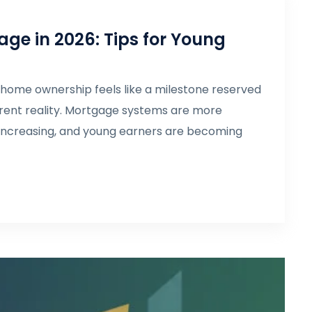
age in 2026: Tips for Young
 home ownership feels like a milestone reserved
ifferent reality. Mortgage systems are more
 increasing, and young earners are becoming