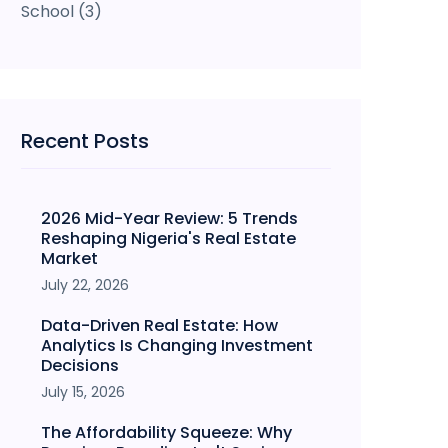
School
(3)
Recent Posts
2026 Mid-Year Review: 5 Trends
Reshaping Nigeria's Real Estate
Market
July 22, 2026
Data-Driven Real Estate: How
Analytics Is Changing Investment
Decisions
July 15, 2026
The Affordability Squeeze: Why