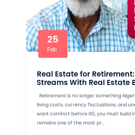
25
Feb
Real Estate for Retirement
Streams With Real Estate 
Retirement is no longer something Nigeria
living costs, currency fluctuations, and 
want comfort before 60, you must build 
remains one of the most pr...