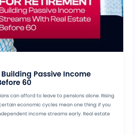
: Building Passive Income
Before 60
ns can afford to leave to pensions alone. Rising
uncertain economic cycles mean one thing: if you
independent income streams early. Real estate