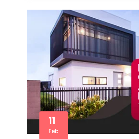
11
Feb