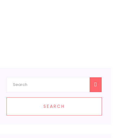
SEARCH