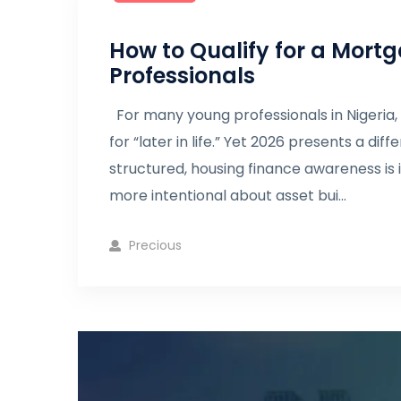
How to Qualify for a Mortg
Professionals
For many young professionals in Nigeria,
for “later in life.” Yet 2026 presents a d
structured, housing finance awareness is
more intentional about asset bui...
Precious