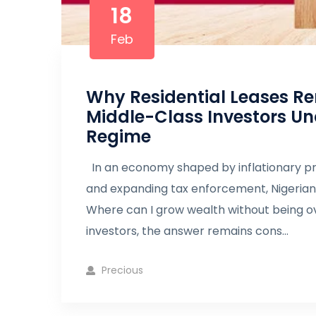
18
Feb
Why Residential Leases Re
Middle-Class Investors Und
Regime
In an economy shaped by inflationary pr
and expanding tax enforcement, Nigerian i
Where can I grow wealth without being ov
investors, the answer remains cons...
Precious