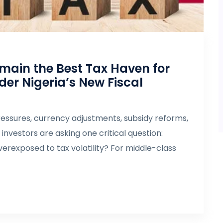
main the Best Tax Haven for
er Nigeria’s New Fiscal
essures, currency adjustments, subsidy reforms,
nvestors are asking one critical question:
erexposed to tax volatility? For middle-class