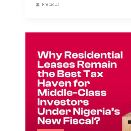
Precious