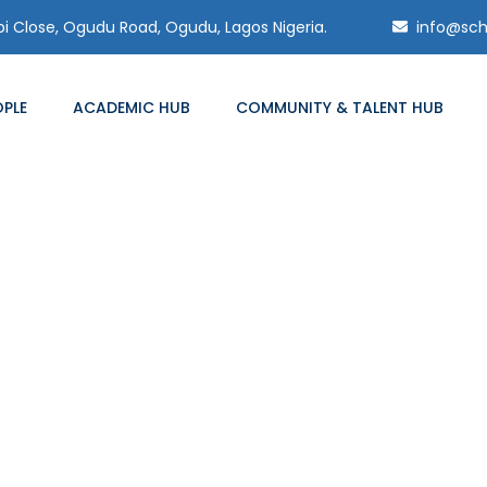
 Close, Ogudu Road, Ogudu, Lagos Nigeria.
info@sch
OPLE
ACADEMIC HUB
COMMUNITY & TALENT HUB
Blog