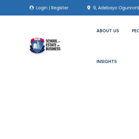
Login
|
Register
9, Adebayo Ogunronbi
ABOUT US
PE
INSIGHTS