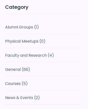
Category
Alumni Groups
(1)
Physical Meetups
(0)
Faculty and Research
(4)
General
(66)
Courses
(5)
News & Events
(2)