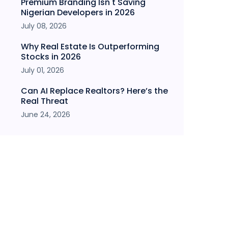
Premium Branding Isn't Saving
Nigerian Developers in 2026
July 08, 2026
Why Real Estate Is Outperforming
Stocks in 2026
July 01, 2026
Can AI Replace Realtors? Here’s the
Real Threat
June 24, 2026