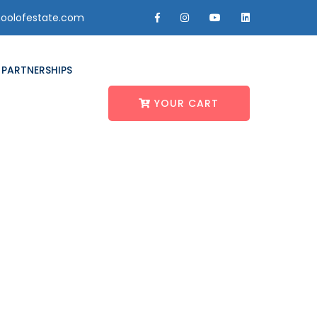
oolofestate.com
PARTNERSHIPS
YOUR CART