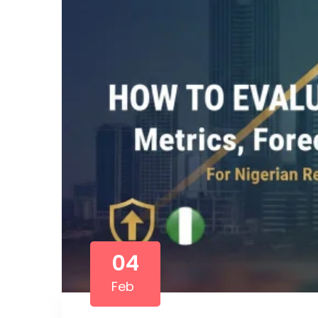
04
Feb