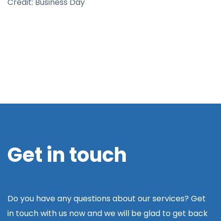
Credit: Business Day
Get in touch
Do you have any questions about our services? Get
in touch with us now and we will be glad to get back