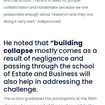
and the school. There is a need for proper
collaboration and handshake because we are
passionate enough about research and they are
doing it very well,” Adejana said.
He noted that
“building
collapse
mostly comes as a
result of negligence and
passing through the school
of Estate and Business will
also help in addressing the
challenge.
The school graduated the participants of the 56th