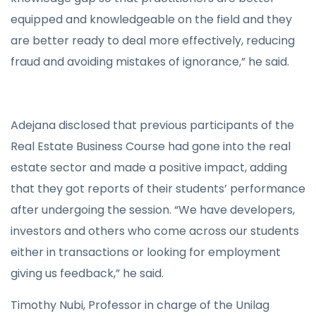
equipped and knowledgeable on the field and they
are better ready to deal more effectively, reducing
fraud and avoiding mistakes of ignorance,” he said.
Adejana disclosed that previous participants of the
Real Estate Business Course had gone into the real
estate sector and made a positive impact, adding
that they got reports of their students’ performance
after undergoing the session. “We have developers,
investors and others who come across our students
either in transactions or looking for employment
giving us feedback,” he said.
Timothy Nubi, Professor in charge of the Unilag