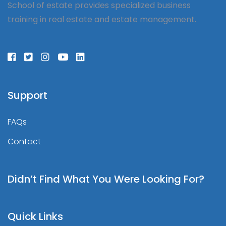
School of estate provides specialized business
training in real estate and estate management.
Support
FAQs
Contact
Didn’t Find What You Were Looking For?
Quick Links