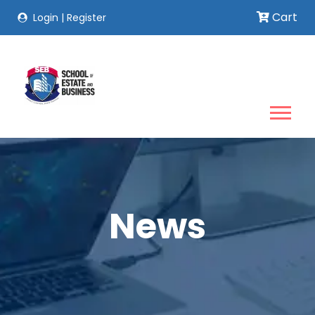
Cart
Login
|
Register
News