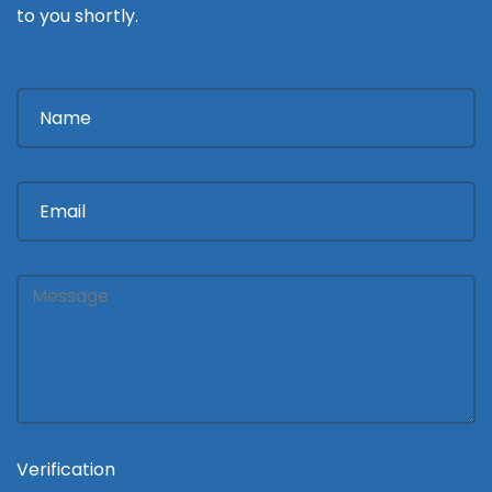
to you shortly.
Verification