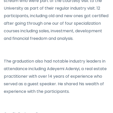
stream who were part of the courtesy visit to the
University as part of their regular industry visit. 12
participants, including old and new ones got certified
after going through one our of four specialization
courses including sales, investment, development
and financial freedom and analysis.
The graduation also had notable industry leaders in
attendance including Adeyemi Adeniyi, a real estate
practitioner with over 14 years of experience who
served as a guest speaker. He shared his wealth of
experience with the participants.