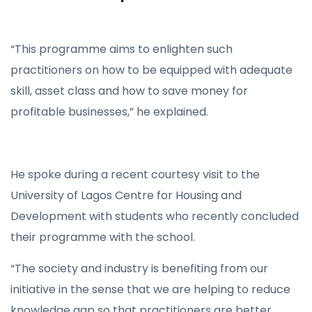
“This programme aims to enlighten such
practitioners on how to be equipped with adequate
skill, asset class and how to save money for
profitable businesses,” he explained.
He spoke during a recent courtesy visit to the
University of Lagos Centre for Housing and
Development with students who recently concluded
their programme with the school.
“The society and industry is benefiting from our
initiative in the sense that we are helping to reduce
knowledge gap so that practitioners are better