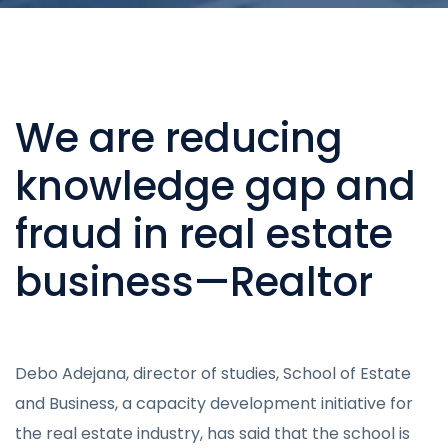
We are reducing
knowledge gap and
fraud in real estate
business—Realtor
Debo Adejana, director of studies, School of Estate
and Business, a capacity development initiative for
the real estate industry, has said that the school is