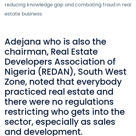
reducing knowledge gap and combating fraud in real
estate business.
Adejana who is also the
chairman,
Real Estate
Developers Association of
Nigeria
(REDAN), South West
Zone, noted that everybody
practiced real estate and
there were no regulations
restricting who gets into the
sector, especially as sales
and development.