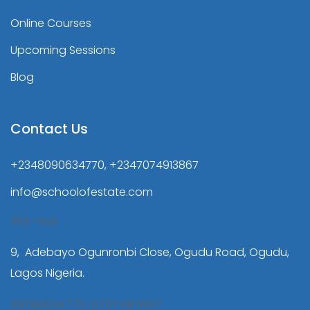
Online Courses
Upcoming Sessions
Blog
Contact Us
+2348090634770, +2347074913867
info@schoolofestate.com
REE-Hub
9, Adebayo Ogunronbi Close, Ogudu Road, Ogudu,
Lagos Nigeria.
08090634770, 07074913867