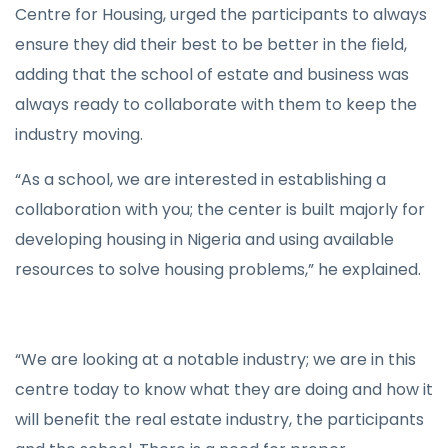
Centre for Housing, urged the participants to always
ensure they did their best to be better in the field,
adding that the school of estate and business was
always ready to collaborate with them to keep the
industry moving.
“As a school, we are interested in establishing a
collaboration with you; the center is built majorly for
developing housing in Nigeria and using available
resources to solve housing problems,” he explained.
“We are looking at a notable industry; we are in this
centre today to know what they are doing and how it
will benefit the real estate industry, the participants