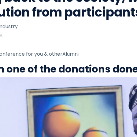
ution from participants
industry
am
Conference for you & otherAlumni
om one of the donations don