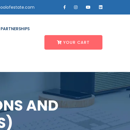
oolofestate.com
PARTNERSHIPS
YOUR CART
ONS AND
S)