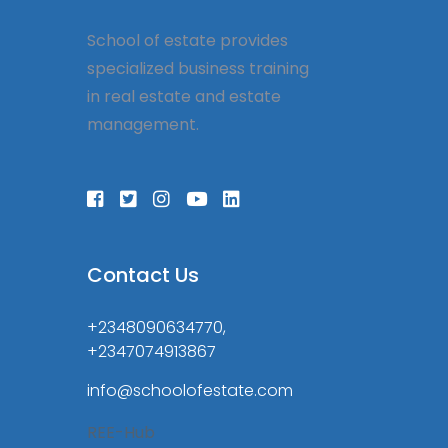
School of estate provides
specialized business training
in real estate and estate
management.
Contact Us
+2348090634770,
+2347074913867
info@schoolofestate.com
REE-Hub