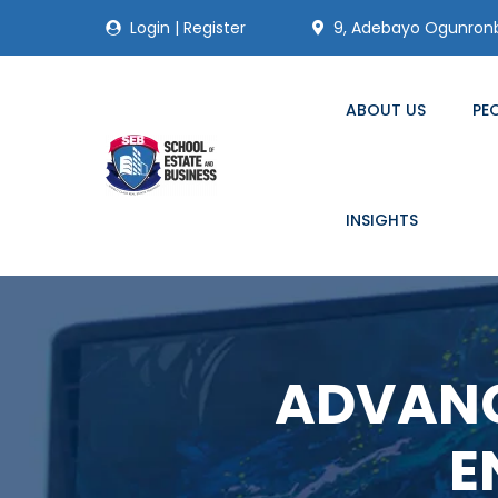
Login
|
Register
9, Adebayo Ogunronbi
ABOUT US
PE
INSIGHTS
ADVANC
E