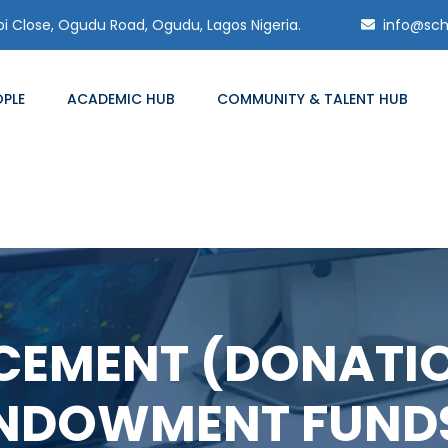
 Close, Ogudu Road, Ogudu, Lagos Nigeria.
info@sch
OPLE
ACADEMIC HUB
COMMUNITY & TALENT HUB
EMENT (DONATI
NDOWMENT FUND