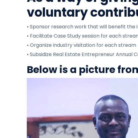
voluntary contrib
• Sponsor research work that will benefit the 
• Facilitate Case Study session for each stre
• Organize industry visitation for each stream
• Subsidize Real Estate Entrepreneur Annual 
Below is a picture fr