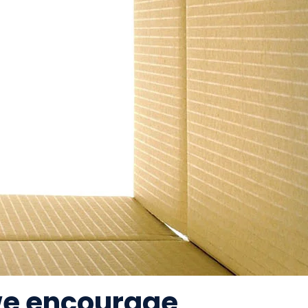
 we encourage