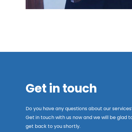
Get in touch
Do you have any questions about our services
Get in touch with us now and we will be glad t
get back to you shortly.