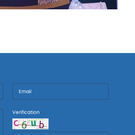
Verification