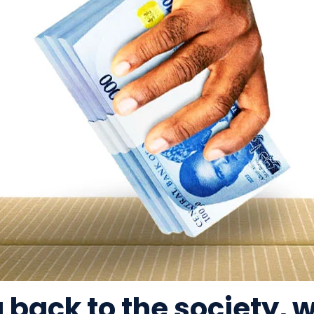
g back to the society,