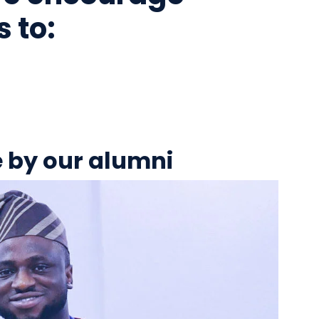
 to:
e by our alumni