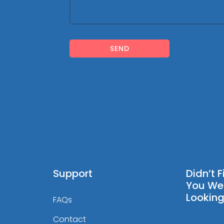
SEND
Support
Didn’t 
You We
Looking
FAQs
Contact