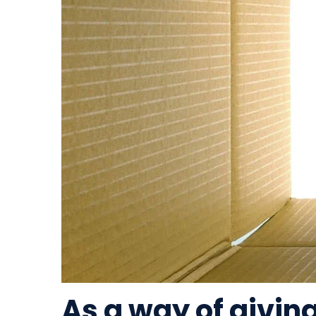
As a way of givin