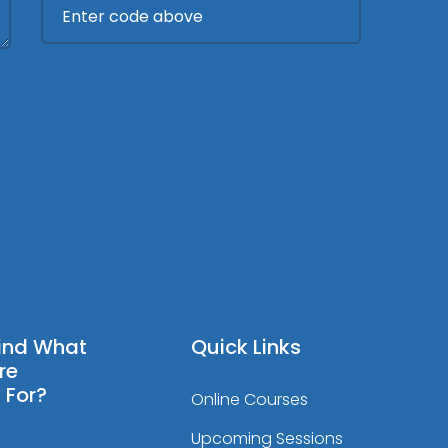
Find What
Quick Links
re
 For?
Online Courses
Upcoming Sessions