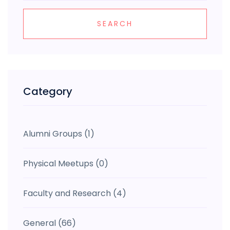
SEARCH
Category
Alumni Groups
(1)
Physical Meetups
(0)
Faculty and Research
(4)
General
(66)