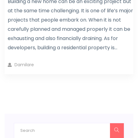
Building a new home can be an exciting project but
at the same time challenging. It is one of life’s major
projects that people embark on. When it is not
carefully planned and managed properly it can be
exhausting and also financially draining. As for
developers, building a residential property is...
Damilare