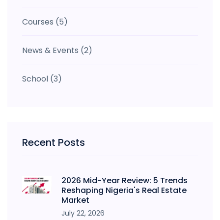
Courses
(5)
News & Events
(2)
School
(3)
Recent Posts
2026 Mid-Year Review: 5 Trends
Reshaping Nigeria's Real Estate
Market
July 22, 2026