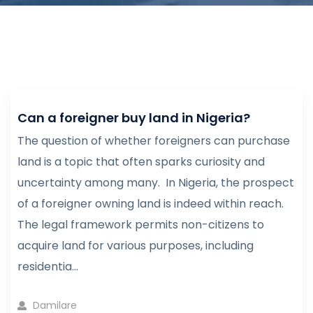
Can a foreigner buy land in Nigeria?
The question of whether foreigners can purchase
land is a topic that often sparks curiosity and
uncertainty among many. In Nigeria, the prospect
of a foreigner owning land is indeed within reach.
The legal framework permits non-citizens to
acquire land for various purposes, including
residentia...
Damilare