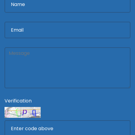
Verification