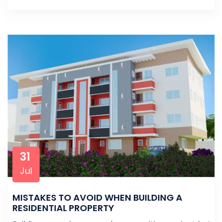
31
Jul
MISTAKES TO AVOID WHEN BUILDING A
RESIDENTIAL PROPERTY