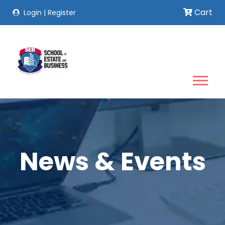
Cart
Login
|
Register
News & Events