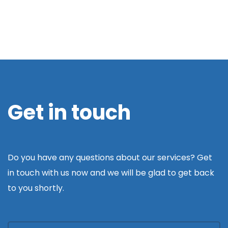
Get in touch
Do you have any questions about our services? Get
in touch with us now and we will be glad to get back
to you shortly.