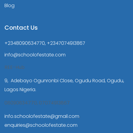
Blog
Contact Us
+2348090634770, +2347074913867
info@schoolofestate.com
REE-Hub
9, Adebayo Ogunronbi Close, Ogudu Road, Ogudu,
Lagos Nigeria.
08090634770, 07074913867
info.schoolofestate@gmail.com
,
enquiries@schoolofestate.com