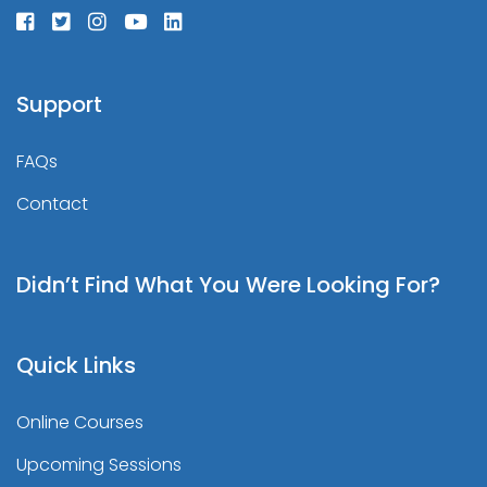
Support
FAQs
Contact
Didn’t Find What You Were Looking For?
Quick Links
Online Courses
Upcoming Sessions