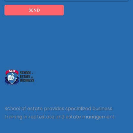
SEND
School of estate provides specialized business
training in real estate and estate management.