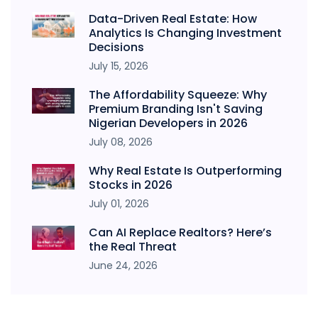
Data-Driven Real Estate: How
Analytics Is Changing Investment
Decisions
July 15, 2026
The Affordability Squeeze: Why
Premium Branding Isn't Saving
Nigerian Developers in 2026
July 08, 2026
Why Real Estate Is Outperforming
Stocks in 2026
July 01, 2026
Can AI Replace Realtors? Here’s
the Real Threat
June 24, 2026