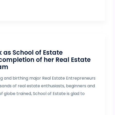
as School of Estate
completion of her Real Estate
eam
ng and birthing major Real Estate Entrepreneurs
ousands of real estate enthusiasts, beginners and
f globe trained, School of Estate is glad to