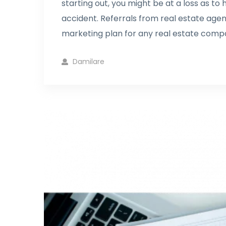
starting out, you might be at a loss as to
accident. Referrals from real estate agen
marketing plan for any real estate compa
Damilare