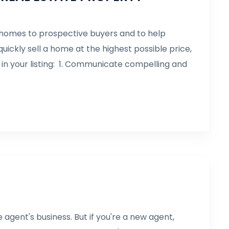
ll homes to prospective buyers and to help
uickly sell a home at the highest possible price,
 in your listing: 1. Communicate compelling and
e agent's business. But if you're a new agent,