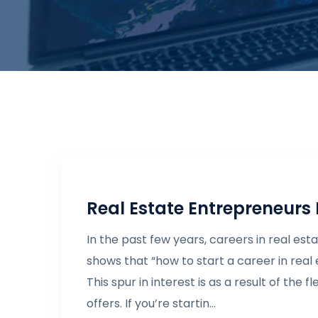
Real Estate Entrepreneurs
In the past few years, careers in real e
shows that “how to start a career in real
This spur in interest is as a result of the
offers. If you’re startin...