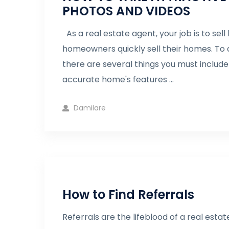
PHOTOS AND VIDEOS
As a real estate agent, your job is to se
homeowners quickly sell their homes. To q
there are several things you must include
accurate home's features ...
Damilare
How to Find Referrals
Referrals are the lifeblood of a real estat