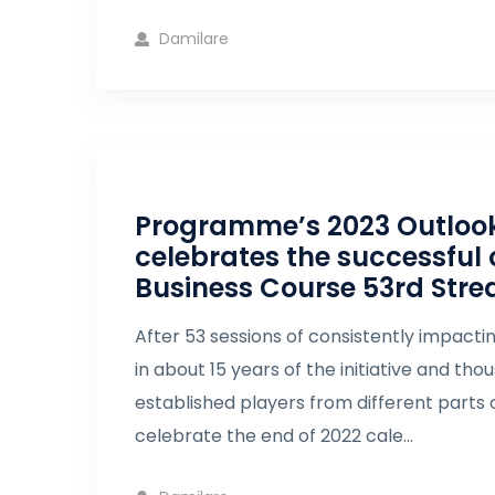
Damilare
Programme’s 2023 Outlook 
celebrates the successful 
Business Course 53rd Str
After 53 sessions of consistently impacti
in about 15 years of the initiative and th
established players from different parts o
celebrate the end of 2022 cale...