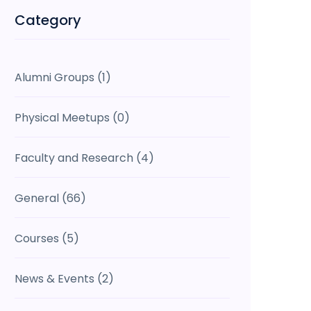
Category
Alumni Groups
(1)
Physical Meetups
(0)
Faculty and Research
(4)
General
(66)
Courses
(5)
News & Events
(2)