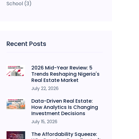
School
(3)
Recent Posts
2026 Mid-Year Review: 5
Trends Reshaping Nigeria's
Real Estate Market
July 22, 2026
Data-Driven Real Estate:
How Analytics Is Changing
Investment Decisions
July 15, 2026
The Affordability Squeeze: