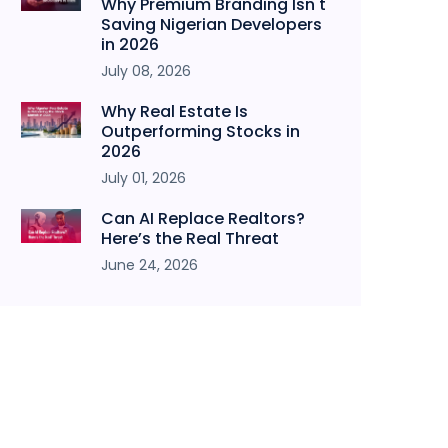
Why Premium Branding Isn't
Saving Nigerian Developers
in 2026
July 08, 2026
Why Real Estate Is
Outperforming Stocks in
2026
July 01, 2026
Can AI Replace Realtors?
Here’s the Real Threat
June 24, 2026