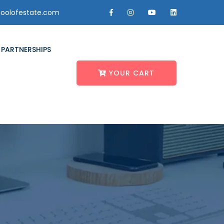
oolofestate.com
PARTNERSHIPS
YOUR CART