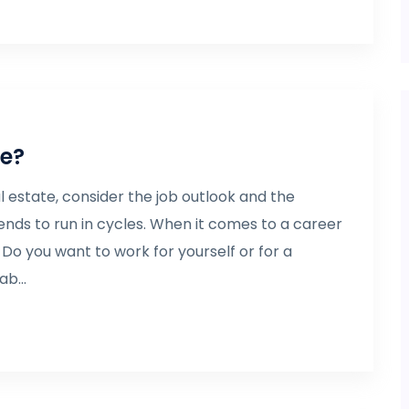
te?
 estate, consider the job outlook and the
tends to run in cycles. When it comes to a career
t. Do you want to work for yourself or for a
b...