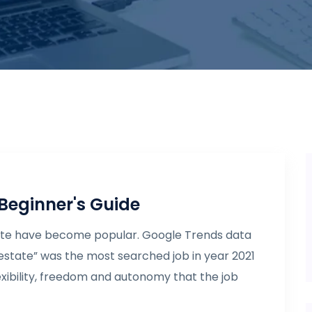
 Beginner's Guide
state have become popular. Google Trends data
 estate” was the most searched job in year 2021
 flexibility, freedom and autonomy that the job