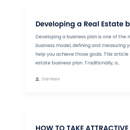
Developing a Real Estate 
Developing a business plan is one of the m
business model, defining and measuring y
help you achieve those goals. This articl
estate business plan. Traditionally, a...
Damilare
HOW TO TAKE ATTRACTIVE 