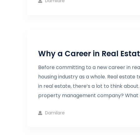
Damilare
Why a Career in Real Esta
Before committing to a new career in real
housing industry as a whole. Real estate 
in real estate, there’s a lot to think abou
property management company? What a
Damilare