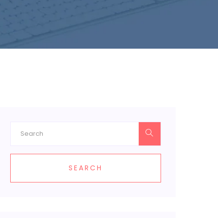
SEARCH