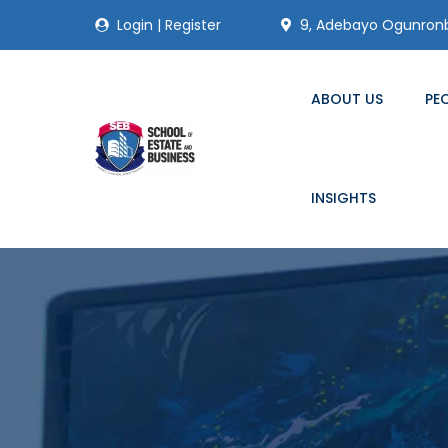
Login
|
Register
9, Adebayo Ogunronbi
ABOUT US
PE
INSIGHTS