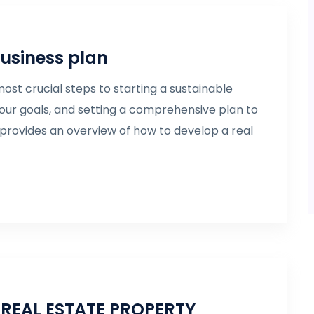
business plan
ost crucial steps to starting a sustainable
our goals, and setting a comprehensive plan to
e provides an overview of how to develop a real
REAL ESTATE PROPERTY