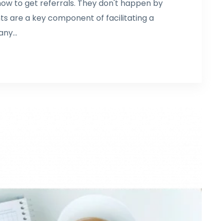
 how to get referrals. They don't happen by
ts are a key component of facilitating a
ny...