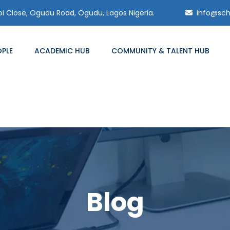
 Close, Ogudu Road, Ogudu, Lagos Nigeria.
info@sch
OPLE
ACADEMIC HUB
COMMUNITY & TALENT HUB
Blog