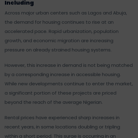
Including
Across major urban centers such as Lagos and Abuja,
the demand for housing continues to rise at an
accelerated pace. Rapid urbanization, population
growth, and economic migration are increasing
pressure on already strained housing systems.
However, this increase in demand is not being matched
by a corresponding increase in accessible housing.
While new developments continue to enter the market,
a significant portion of these projects are priced
beyond the reach of the average Nigerian.
Rental prices have experienced sharp increases in
recent years, in some locations doubling or tripling
within a short period. This surge is occurring in an