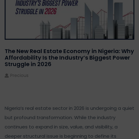
The New Real Estate Economy in Nigeria: Why
Affordability Is the Industry’s Biggest Power
Struggle in 2026
Precious
Nigeria’s real estate sector in 2026 is undergoing a quiet
but profound transformation. While the industry
continues to expand in size, value, and visibility, a
deeper structural issue is beginning to define its