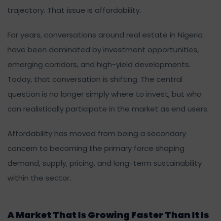
trajectory. That issue is affordability.
For years, conversations around real estate in Nigeria
have been dominated by investment opportunities,
emerging corridors, and high-yield developments.
Today, that conversation is shifting. The central
question is no longer simply where to invest, but who
can realistically participate in the market as end users.
Affordability has moved from being a secondary
concern to becoming the primary force shaping
demand, supply, pricing, and long-term sustainability
within the sector.
A Market That Is Growing Faster Than It Is