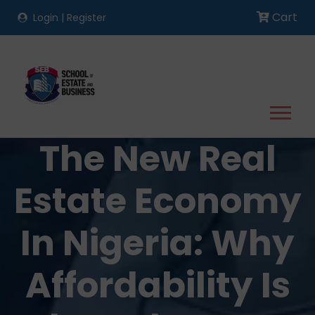
Cart
Login
|
Register
The New Real
Estate Economy
In Nigeria: Why
Affordability Is