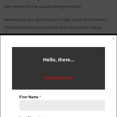
the nature of the supply being created.
Developers are operating in a high-cost environment
characterized by expensive land acquisition, rising
construction material costs, inflationary pressures, and
limited access to affordable financing. Within this
context, profitability becomes a key driver of decision-
making.
As a result, there is a strong concentration of
development activity in the high-end segment of the
market. Luxury apartments, premium gated
communities, and high-value commercial properties
offer better margins and faster returns on investment.
At the same time, the majority of Nigerians fall within