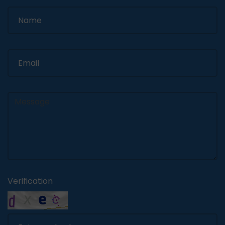
Verification