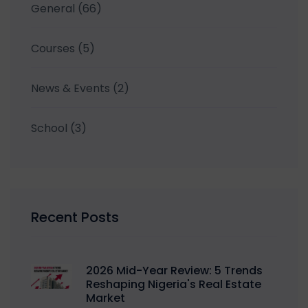
General
(66)
Courses
(5)
News & Events
(2)
School
(3)
Recent Posts
2026 Mid-Year Review: 5 Trends
Reshaping Nigeria's Real Estate
Market