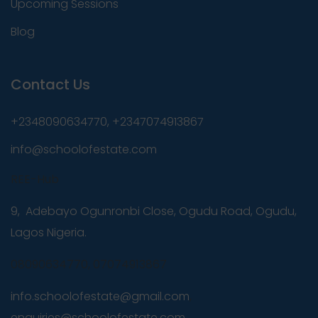
Upcoming Sessions
Blog
Contact Us
+2348090634770, +2347074913867
info@schoolofestate.com
REE-Hub
9, Adebayo Ogunronbi Close, Ogudu Road, Ogudu,
Lagos Nigeria.
08090634770, 07074913867
info.schoolofestate@gmail.com
,
enquiries@schoolofestate.com