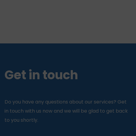
Get in touch
Do you have any questions about our services? Get
in touch with us now and we will be glad to get back
to you shortly.