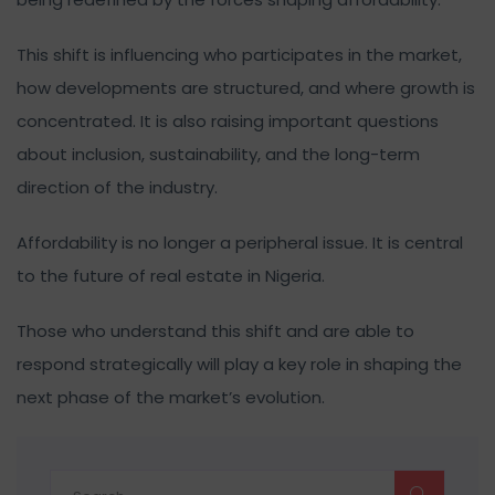
This shift is influencing who participates in the market,
how developments are structured, and where growth is
concentrated. It is also raising important questions
about inclusion, sustainability, and the long-term
direction of the industry.
Affordability is no longer a peripheral issue. It is central
to the future of real estate in Nigeria.
Those who understand this shift and are able to
respond strategically will play a key role in shaping the
next phase of the market’s evolution.