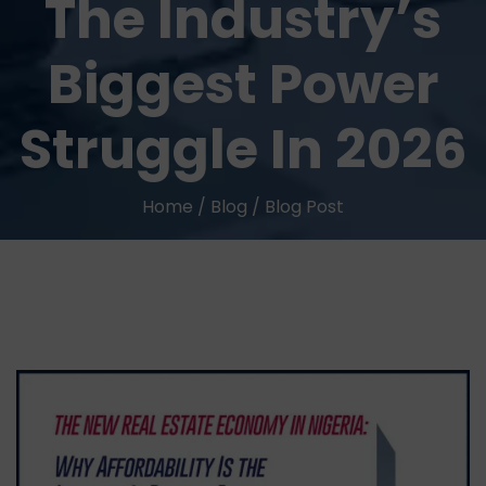
The Industry’s
Biggest Power
Struggle In 2026
Home
/
Blog
/
Blog Post