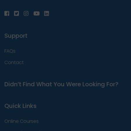
Support
FAQs
Contact
Didn’t Find What You Were Looking For?
Quick Links
Online Courses