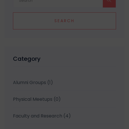
SEARCH
Category
Alumni Groups
(1)
Physical Meetups
(0)
Faculty and Research
(4)