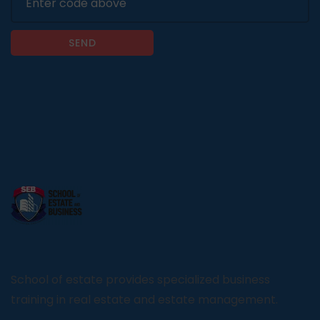
SEND
School of estate provides specialized business
training in real estate and estate management.