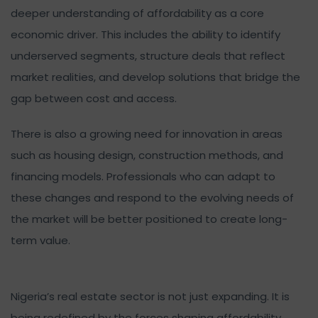
deeper understanding of affordability as a core
economic driver. This includes the ability to identify
underserved segments, structure deals that reflect
market realities, and develop solutions that bridge the
gap between cost and access.
There is also a growing need for innovation in areas
such as housing design, construction methods, and
financing models. Professionals who can adapt to
these changes and respond to the evolving needs of
the market will be better positioned to create long-
term value.
Nigeria’s real estate sector is not just expanding. It is
being redefined by the forces shaping affordability.