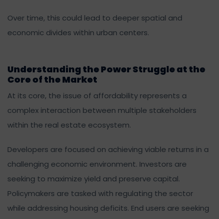
Over time, this could lead to deeper spatial and
economic divides within urban centers.
Understanding the Power Struggle at the
Core of the Market
At its core, the issue of affordability represents a
complex interaction between multiple stakeholders
within the real estate ecosystem.
Developers are focused on achieving viable returns in a
challenging economic environment. Investors are
seeking to maximize yield and preserve capital.
Policymakers are tasked with regulating the sector
while addressing housing deficits. End users are seeking