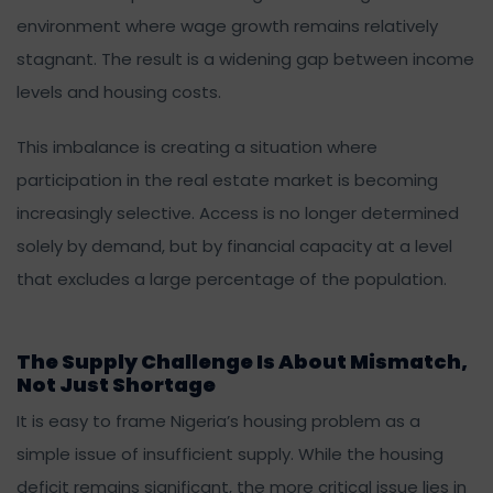
environment where wage growth remains relatively
stagnant. The result is a widening gap between income
levels and housing costs.
This imbalance is creating a situation where
participation in the real estate market is becoming
increasingly selective. Access is no longer determined
solely by demand, but by financial capacity at a level
that excludes a large percentage of the population.
The Supply Challenge Is About Mismatch,
Not Just Shortage
It is easy to frame Nigeria’s housing problem as a
simple issue of insufficient supply. While the housing
deficit remains significant, the more critical issue lies in