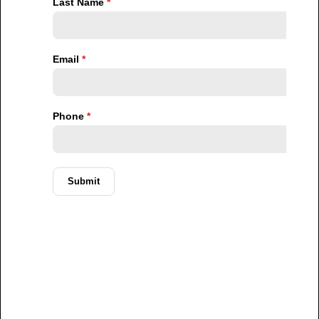
low- to middle-income brackets, creating a clear
disconnect between what is being built and what is
actually needed.
This structural mismatch means that even as new
projects are completed, the affordability gap
continues to widen. The market is not simply
undersupplied. It is misaligned.
Affordability Pressures Are Reshaping
Urban Living
The impact of this misalignment is becoming
increasingly visible in how people live and make housing
decisions.