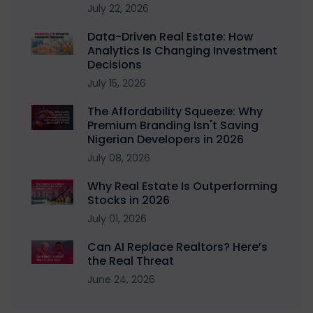
July 22, 2026
Data-Driven Real Estate: How
Analytics Is Changing Investment
Decisions
July 15, 2026
The Affordability Squeeze: Why
Premium Branding Isn't Saving
Nigerian Developers in 2026
July 08, 2026
Why Real Estate Is Outperforming
Stocks in 2026
July 01, 2026
Can AI Replace Realtors? Here’s
the Real Threat
June 24, 2026