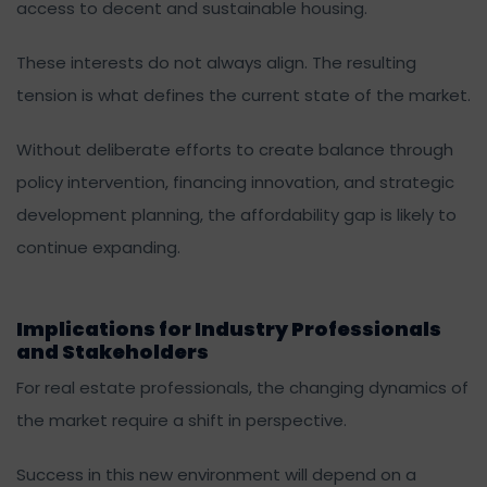
access to decent and sustainable housing.
These interests do not always align. The resulting
tension is what defines the current state of the market.
Without deliberate efforts to create balance through
policy intervention, financing innovation, and strategic
development planning, the affordability gap is likely to
continue expanding.
Implications for Industry Professionals
and Stakeholders
For real estate professionals, the changing dynamics of
the market require a shift in perspective.
Success in this new environment will depend on a