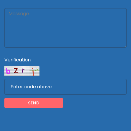
Verification
SEND