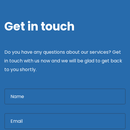
Get in touch
Do you have any questions about our services? Get
in touch with us now and we will be glad to get back
to you shortly.