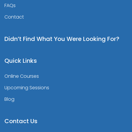
FAQs
Contact
Didn’t Find What You Were Looking For?
Quick Links
Online Courses
Upcoming Sessions
Blog
Contact Us