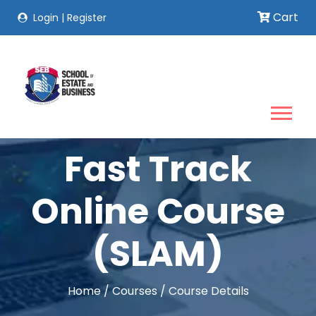
Cart
Login
|
Register
Fast Track
Online Course
(SLAM)
Home
/
Courses
/
Course Details