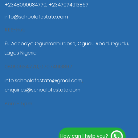
+2348090634770, +2347074913867
info@schoolofestate.com
REE-Hub
9, Adebayo Ogunronbi Close, Ogudu Road, Ogudu,
Lagos Nigeria.
08090634770, 07074913867
info.schoolofestate@gmail.com
,
enquiries@schoolofestate.com
8am - 5pm
How can I help you?