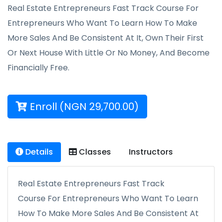
Real Estate Entrepreneurs Fast Track Course For
Entrepreneurs Who Want To Learn How To Make
More Sales And Be Consistent At It, Own Their First
Or Next House With Little Or No Money, And Become
Financially Free.
Enroll (NGN 29,700.00)
Details
Classes
Instructors
Real Estate Entrepreneurs Fast Track
Course For Entrepreneurs Who Want To Learn
How To Make More Sales And Be Consistent At