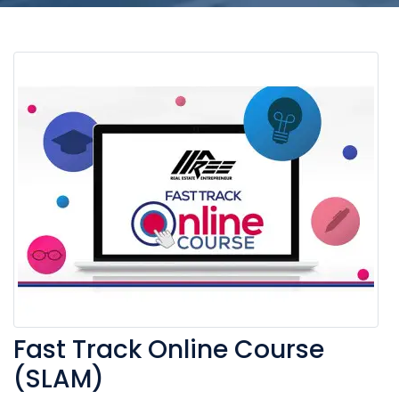
Fast Track Online Course
(SLAM)