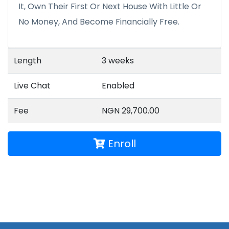
It, Own Their First Or Next House With Little Or
No Money, And Become Financially Free.
Length
3 weeks
Live Chat
Enabled
Fee
NGN 29,700.00
Enroll