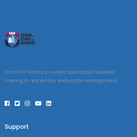
School of estate provides specialized business
training in real estate and estate management.
Support