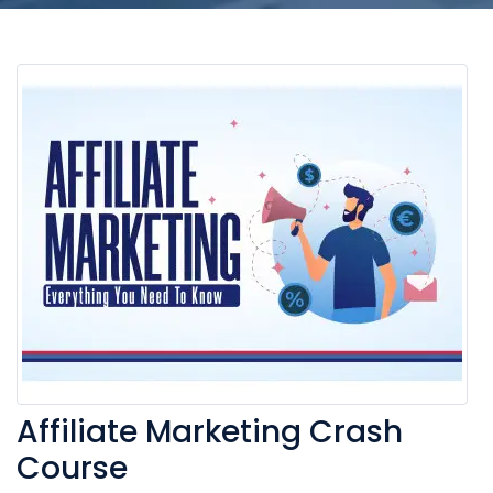
Affiliate Marketing Crash
Course