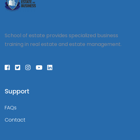
School of estate provides specialized business
training in real estate and estate management.
Support
FAQs
Contact