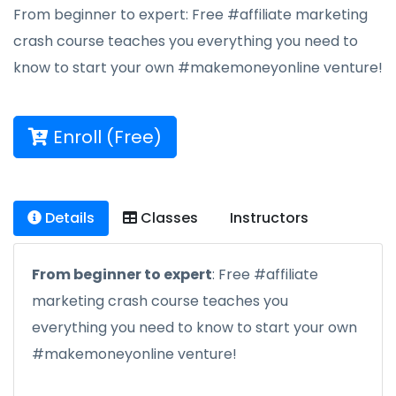
From beginner to expert: Free #affiliate marketing
crash course teaches you everything you need to
know to start your own #makemoneyonline venture!
Enroll (Free)
Details
Classes
Instructors
From beginner to expert
: Free #affiliate
marketing crash course teaches you
everything you need to know to start your own
#makemoneyonline venture!