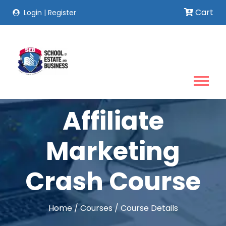
Cart
Login
|
Register
Affiliate
Marketing
Crash Course
Home
/
Courses
/
Course Details