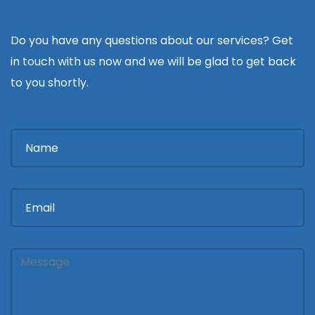
Do you have any questions about our services? Get
in touch with us now and we will be glad to get back
to you shortly.