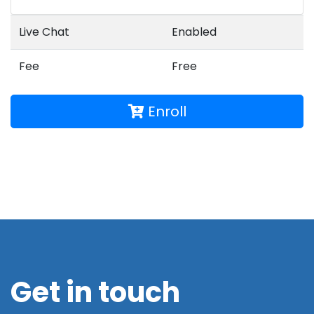
Live Chat
Enabled
Fee
Free
Enroll
Get in touch