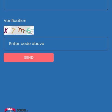
Verification
SEND