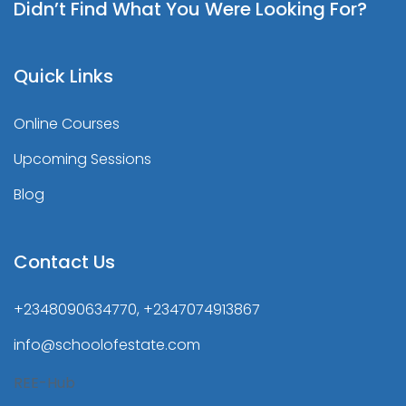
Didn’t Find What You Were Looking For?
Quick Links
Online Courses
Upcoming Sessions
Blog
Contact Us
+2348090634770, +2347074913867
info@schoolofestate.com
REE-Hub