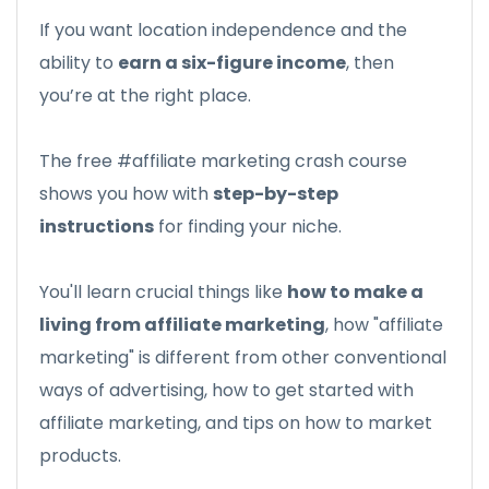
If you want location independence and the
ability to
earn a six-figure income
, then
you’re at the right place.
The free #affiliate marketing crash course
shows you how with
step-by-step
instructions
for finding your niche.
You'll learn crucial things like
how to make a
living from affiliate marketing
, how "affiliate
marketing" is different from other conventional
ways of advertising, how to get started with
affiliate marketing, and tips on how to market
products.