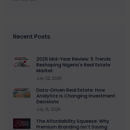
Recent Posts
2026 Mid-Year Review: 5 Trends
Reshaping Nigeria's Real Estate
Market
July 22, 2026
Data-Driven Real Estate: How
Analytics Is Changing Investment
Decisions
July 15, 2026
The Affordability Squeeze: Why
Premium Branding Isn't Saving