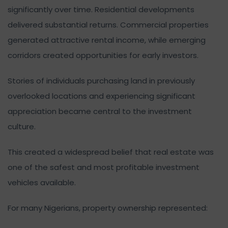
significantly over time. Residential developments
delivered substantial returns. Commercial properties
generated attractive rental income, while emerging
corridors created opportunities for early investors.
Stories of individuals purchasing land in previously
overlooked locations and experiencing significant
appreciation became central to the investment
culture.
This created a widespread belief that real estate was
one of the safest and most profitable investment
vehicles available.
For many Nigerians, property ownership represented: