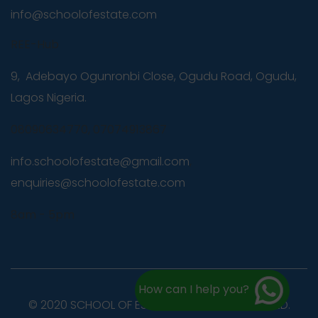
info@schoolofestate.com
REE-Hub
9, Adebayo Ogunronbi Close, Ogudu Road, Ogudu,
Lagos Nigeria.
08090634770, 07074913867
info.schoolofestate@gmail.com
,
enquiries@schoolofestate.com
8am - 5pm
How can I help you?
© 2020 SCHOOL OF ESTATE. ALL RIGHTS RESERVED.