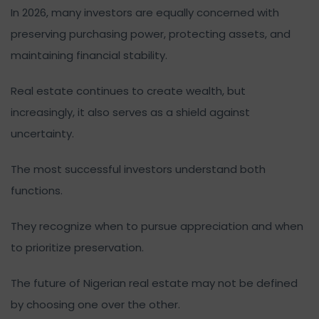
In 2026, many investors are equally concerned with
preserving purchasing power, protecting assets, and
maintaining financial stability.
Real estate continues to create wealth, but
increasingly, it also serves as a shield against
uncertainty.
The most successful investors understand both
functions.
They recognize when to pursue appreciation and when
to prioritize preservation.
The future of Nigerian real estate may not be defined
by choosing one over the other.