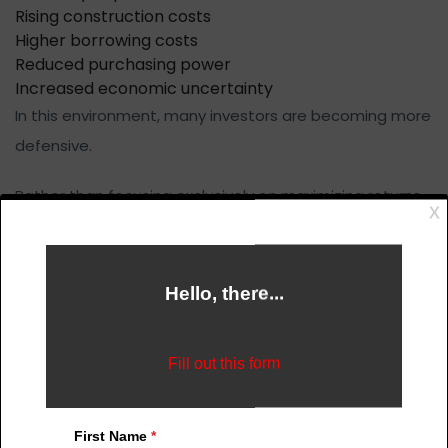
Rising construction costs
Higher borrowing costs
Reduced purchasing power
Increased economic uncertainty
In this environment, many investors are becoming more
defensive.
Rather than focusing exclusively on maximizing returns,
they are increasingly focused on protecting purchasing
power and preserving capital.
This has important implications for the role of real
estate.
For many buyers today, the objective is no longer simply
to become wealthier.