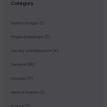
Category
Alumni Groups
(1)
Physical Meetups
(0)
Faculty and Research
(4)
General
(66)
Courses
(5)
News & Events
(2)
School
(3)