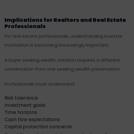
Implications for Realtors and Real Estate
Professionals
For real estate professionals, understanding investor
motivation is becoming increasingly important.
A buyer seeking wealth creation requires a different
conversation from one seeking wealth preservation.
Professionals must understand:
Risk tolerance
Investment goals
Time horizons
Cash flow expectations
Capital protection concerns