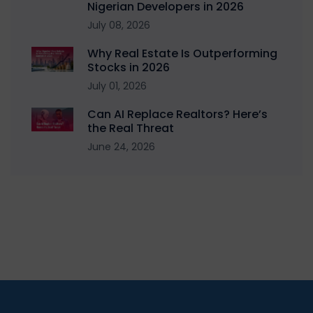
Nigerian Developers in 2026
July 08, 2026
Why Real Estate Is Outperforming
Stocks in 2026
July 01, 2026
Can AI Replace Realtors? Here’s
the Real Threat
June 24, 2026