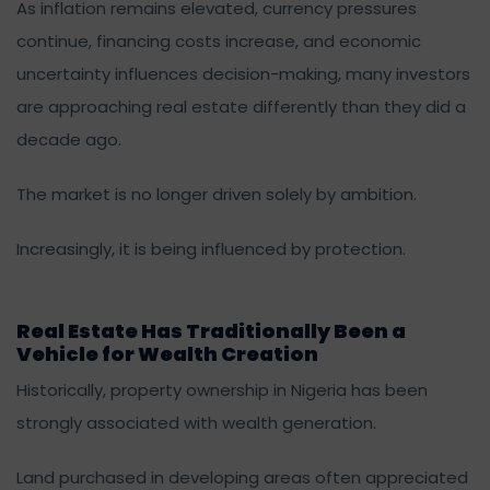
As inflation remains elevated, currency pressures
continue, financing costs increase, and economic
uncertainty influences decision-making, many investors
are approaching real estate differently than they did a
decade ago.
The market is no longer driven solely by ambition.
Increasingly, it is being influenced by protection.
Real Estate Has Traditionally Been a
Vehicle for Wealth Creation
Historically, property ownership in Nigeria has been
strongly associated with wealth generation.
Land purchased in developing areas often appreciated