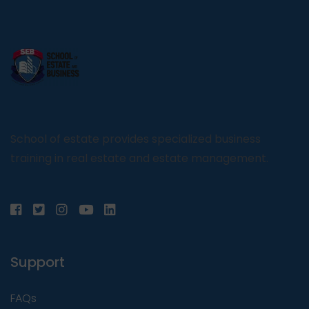
School of estate provides specialized business
training in real estate and estate management.
Support
FAQs