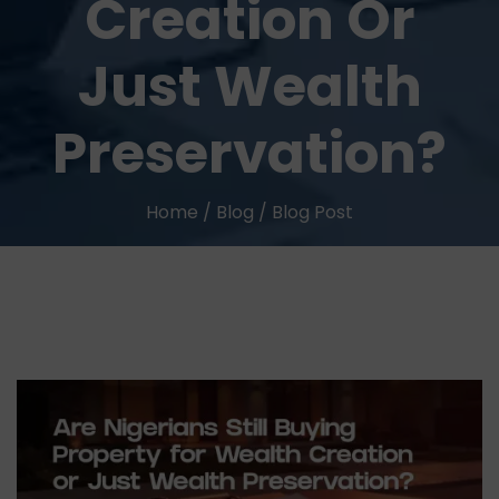
Creation Or
Just Wealth
Preservation?
Home
/
Blog
/
Blog Post