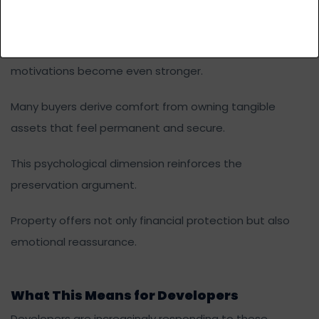
Family legacy
Social status
In uncertain economic periods, these emotional
motivations become even stronger.
Many buyers derive comfort from owning tangible
assets that feel permanent and secure.
This psychological dimension reinforces the
preservation argument.
Property offers not only financial protection but also
emotional reassurance.
What This Means for Developers
Developers are increasingly responding to these