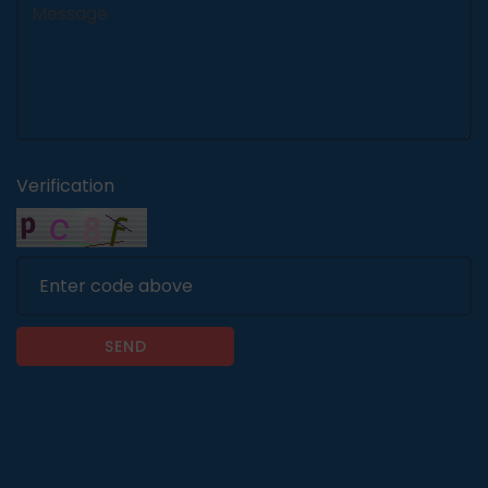
Verification
SEND