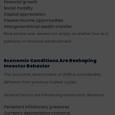
Financial growth
Social mobility
Capital appreciation
Passive income opportunities
Intergenerational wealth transfer
Real estate was viewed not simply as shelter, but as a
pathway to financial advancement.
Economic Conditions Are Reshaping
Investor Behavior
The economic environment of 2026 is considerably
different from previous market cycles.
Several factors are influencing investment decisions:
Persistent inflationary pressures
Currency depreciation concerns