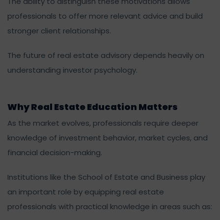
The ability to distinguish these motivations allows
professionals to offer more relevant advice and build
stronger client relationships.
The future of real estate advisory depends heavily on
understanding investor psychology.
Why Real Estate Education Matters
As the market evolves, professionals require deeper
knowledge of investment behavior, market cycles, and
financial decision-making.
Institutions like the School of Estate and Business play
an important role by equipping real estate
professionals with practical knowledge in areas such as: