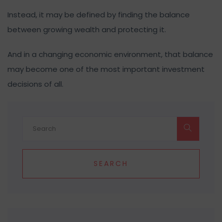
Instead, it may be defined by finding the balance
between growing wealth and protecting it.
And in a changing economic environment, that balance
may become one of the most important investment
decisions of all.
SEARCH