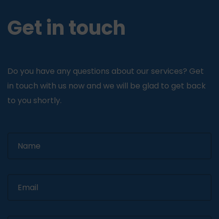
Get in touch
Do you have any questions about our services? Get
in touch with us now and we will be glad to get back
to you shortly.