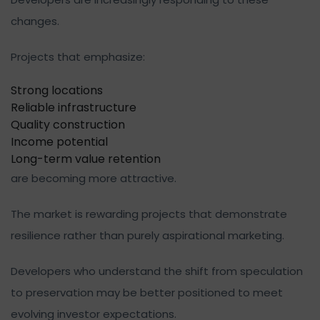
changes.
Projects that emphasize:
Strong locations
Reliable infrastructure
Quality construction
Income potential
Long-term value retention
are becoming more attractive.
The market is rewarding projects that demonstrate
resilience rather than purely aspirational marketing.
Developers who understand the shift from speculation
to preservation may be better positioned to meet
evolving investor expectations.