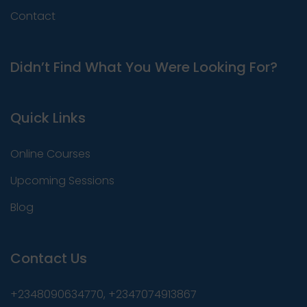
Contact
Didn’t Find What You Were Looking For?
Quick Links
Online Courses
Upcoming Sessions
Blog
Contact Us
+2348090634770, +2347074913867