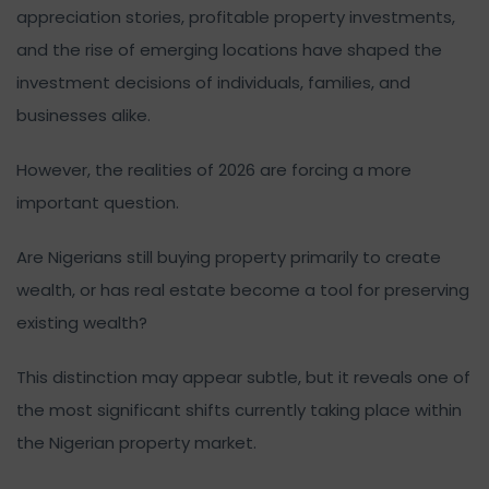
appreciation stories, profitable property investments,
and the rise of emerging locations have shaped the
investment decisions of individuals, families, and
businesses alike.
However, the realities of 2026 are forcing a more
important question.
Are Nigerians still buying property primarily to create
wealth, or has real estate become a tool for preserving
existing wealth?
This distinction may appear subtle, but it reveals one of
the most significant shifts currently taking place within
the Nigerian property market.