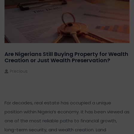
Are Nigerians Still Buying Property for Wealth
Creation or Just Wealth Preservation?
Precious
For decades, real estate has occupied a unique
position within Nigeria’s economy. It has been viewed as
one of the most reliable paths to financial growth,
long-term security, and wealth creation. Land