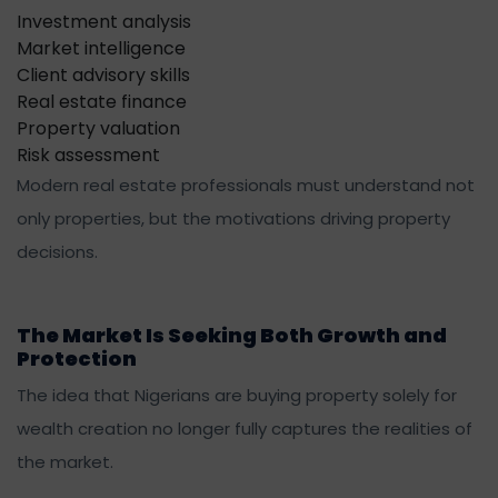
Investment analysis
Market intelligence
Client advisory skills
Real estate finance
Property valuation
Risk assessment
Modern real estate professionals must understand not
only properties, but the motivations driving property
decisions.
The Market Is Seeking Both Growth and
Protection
The idea that Nigerians are buying property solely for
wealth creation no longer fully captures the realities of
the market.