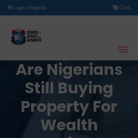
Cart
Login
|
Register
Are Nigerians
Still Buying
Property For
Wealth