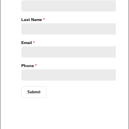
It is to avoid becoming poorer.
Property as a Hedge Against Inflation
One of the strongest reasons Nigerians continue to
invest in property is its perceived ability to preserve
value.
Cash loses purchasing power over time during
inflationary periods. Currency volatility can reduce the
value of savings. Traditional investment vehicles may
carry higher levels of uncertainty.
Real estate offers something different.
Property often serves as a tangible asset that retains